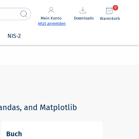
0
Mein Konto
Downloads
Warenkorb
Jetzt anmelden
NIS-2
andas, and Matplotlib
Buch