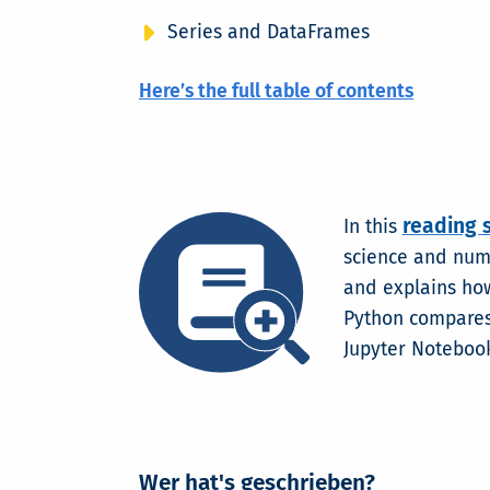
Series and DataFrames
Here’s the full table of contents
reading 
In this
science and nume
and explains how
Python compares 
Jupyter Notebook
Wer hat's geschrieben?