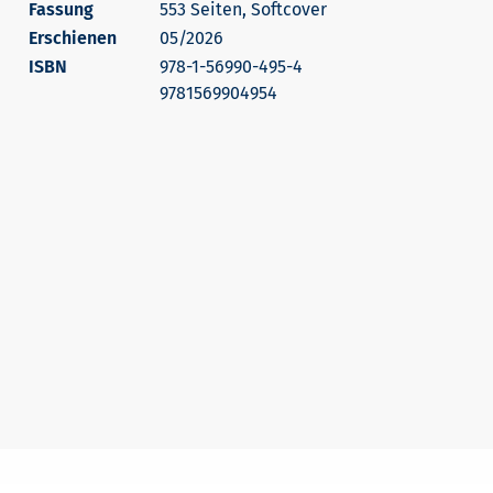
553 Seiten, Softcover
Erschienen
05/2026
978-1-56990-495-4
9781569904954