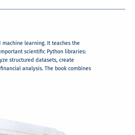
d machine learning. It teaches the
ortant scientific Python libraries:
yze structured datasets, create
 financial analysis. The book combines