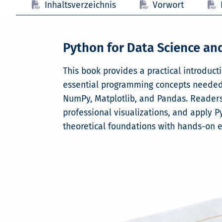
Inhaltsverzeichnis
Vorwort
Python for Data Science a
This book provides a practical introduct
essential programming concepts needed t
NumPy, Matplotlib, and Pandas. Readers 
professional visualizations, and apply P
theoretical foundations with hands-on 