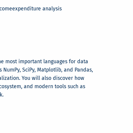
ncomeexpenditure analysis
he most important languages for data
s NumPy, SciPy, Matplotlib, and Pandas,
lization. You will also discover how
ecosystem, and modern tools such as
k.