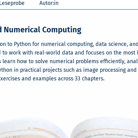
Leseprobe
Autor:in
nd Numerical Computing
ion to Python for numerical computing, data science, an
o work with real-world data and focuses on the most imp
learn how to solve numerical problems efficiently, anal
ython in practical projects such as image processing and
exercises and examples across 33 chapters.