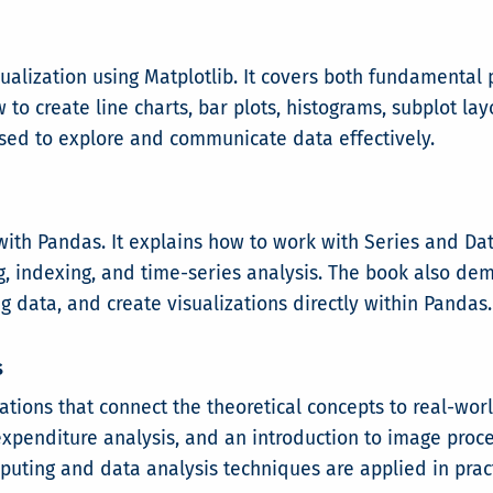
isualization using Matplotlib. It covers both fundamenta
to create line charts, bar plots, histograms, subplot lay
sed to explore and communicate data effectively.
 with Pandas. It explains how to work with Series and D
g, indexing, and time-series analysis. The book also de
ng data, and create visualizations directly within Pandas.
s
cations that connect the theoretical concepts to real-wo
penditure analysis, and an introduction to image proce
ting and data analysis techniques are applied in pract