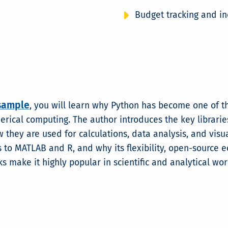
Budget tracking and i
sample
, you will learn why Python has become one of t
rical computing. The author introduces the key librarie
 they are used for calculations, data analysis, and visua
to MATLAB and R, and why its flexibility, open-source 
s make it highly popular in scientific and analytical wor