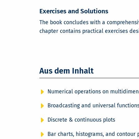
Exercises and Solutions
The book concludes with a comprehensive
chapter contains practical exercises de
Aus dem Inhalt
Numerical operations on multidimen
Broadcasting and universal functions
Discrete & continuous plots
Bar charts, histograms, and contour 