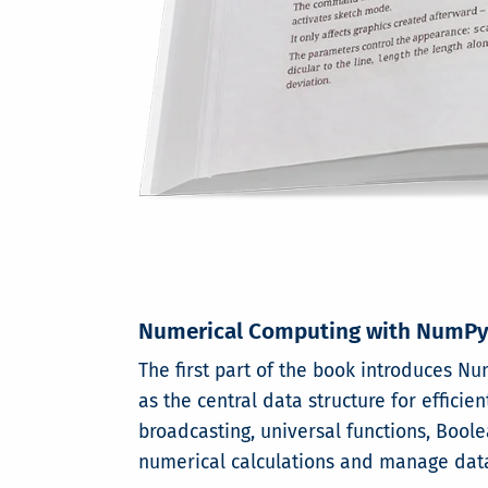
Numerical Computing with NumP
The first part of the book introduces 
as the central data structure for effici
broadcasting, universal functions, Boole
numerical calculations and manage data e