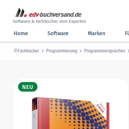
##
Software & Fachbücher vom Experten
Home
Software
Marken
F
IT-Fachbücher
Programmierung
Programmiersprachen