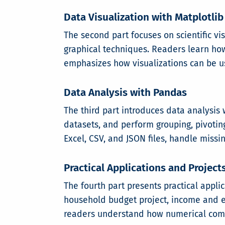
Data Visualization with Matplotlib
The second part focuses on scientific v
graphical techniques. Readers learn how 
emphasizes how visualizations can be u
Data Analysis with Pandas
The third part introduces data analysis
datasets, and perform grouping, pivotin
Excel, CSV, and JSON files, handle missi
Practical Applications and Project
The fourth part presents practical appli
household budget project, income and ex
readers understand how numerical compu