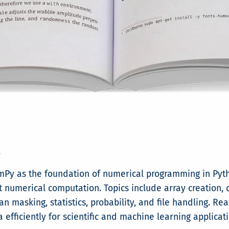
y
NumPy as the foundation of numerical programming in Pyt
ent numerical computation. Topics include array creation, 
an masking, statistics, probability, and file handling. R
fficiently for scientific and machine learning applicati