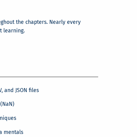
ughout the chapters. Nearly every
t learning.
, and JSON files
 (NaN)
hniques
a mentals