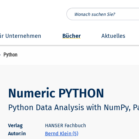
ür Unternehmen
Bücher
Aktuelles
Python
Numeric PYTHON
Python Data Analysis with NumPy, P
HANSER Fachbuch
Autor:in
Bernd Klein (5)