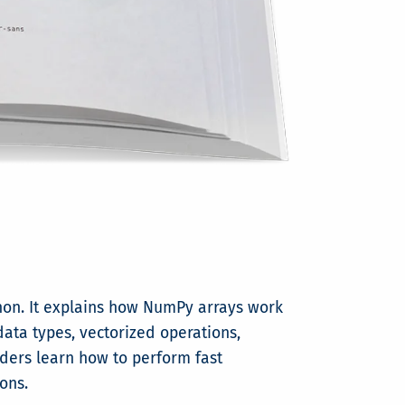
hon. It explains how NumPy arrays work
data types, vectorized operations,
eaders learn how to perform fast
ons.