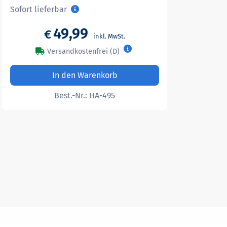
Sofort lieferbar
49,99
€
Versandkostenfrei (D)
In den Warenkorb
Best.-Nr.:
HA-495