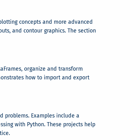
l plotting concepts and more advanced
outs, and contour graphics. The section
ataFrames, organize and transform
monstrates how to import and export
rld problems. Examples include a
ssing with Python. These projects help
ice.