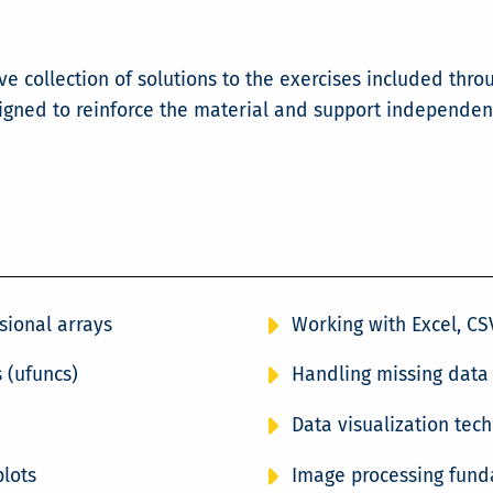
 collection of solutions to the exercises included thro
signed to reinforce the material and support independen
sional arrays
Working with Excel, CSV
 (ufuncs)
Handling missing data
Data visualization tec
plots
Image processing fund